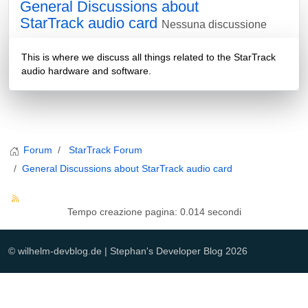
General Discussions about
StarTrack audio card
Nessuna discussione
This is where we discuss all things related to the StarTrack
audio hardware and software.
Forum
StarTrack Forum
General Discussions about StarTrack audio card
Tempo creazione pagina: 0.014 secondi
© wilhelm-devblog.de | Stephan's Developer Blog 2026