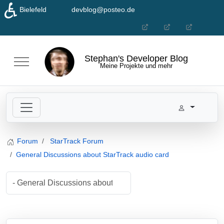
♿
Bielefeld
devblog@posteo.de
Seleziona la tua lingua
Stephan's Developer Blog
Mobile Menu Toggle
Meine Projekte und mehr
Forum
StarTrack Forum
General Discussions about StarTrack audio card