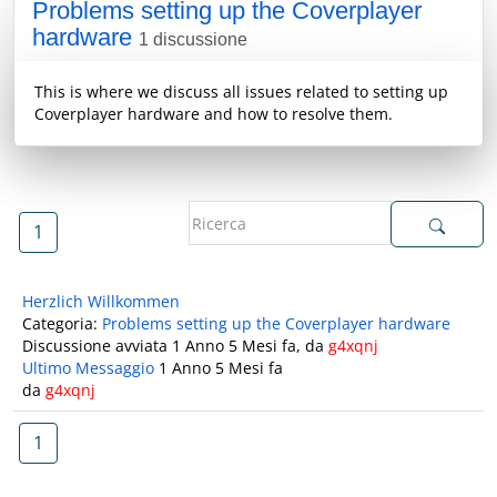
Problems setting up the Coverplayer
hardware
1 discussione
This is where we discuss all issues related to setting up
Coverplayer hardware and how to resolve them.
1
Herzlich Willkommen
Categoria:
Problems setting up the Coverplayer hardware
Discussione avviata 1 Anno 5 Mesi fa, da
g4xqnj
Ultimo Messaggio
1 Anno 5 Mesi fa
da
g4xqnj
1