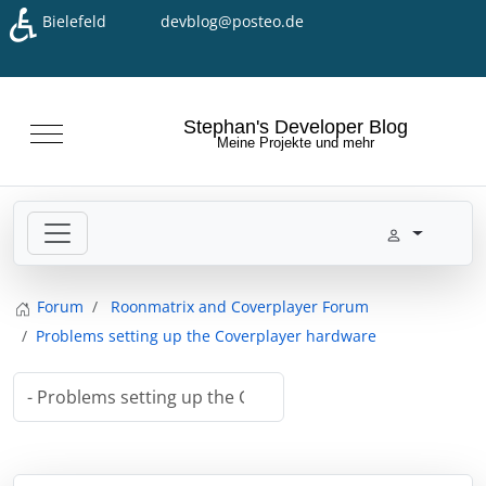
♿
Bielefeld
devblog@posteo.de
Seleziona la tua lingua
Stephan's Developer Blog
Mobile Menu Toggle
Meine Projekte und mehr
Forum
Roonmatrix and Coverplayer Forum
Problems setting up the Coverplayer hardware