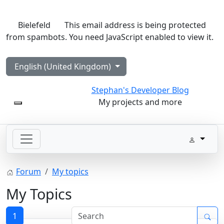
Bielefeld
This email address is being protected
from spambots. You need JavaScript enabled to view it.
Select your language
English (United Kingdom)
Stephan's Developer Blog
My projects and more
Mobile Menu Toggle
Forum
My topics
My Topics
1