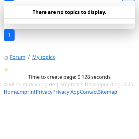
There are no topics to display.
1
Forum
My topics
Time to create page: 0.128 seconds
© wilhelm-devblog.de | Stephan's Developer Blog 2026
Home
Imprint
Privacy
Privacy App
Contact
Sitemap