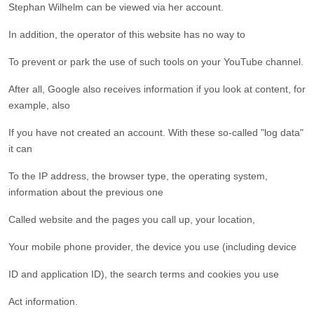
Stephan Wilhelm can be viewed via her account.
In addition, the operator of this website has no way to
To prevent or park the use of such tools on your YouTube channel.
After all, Google also receives information if you look at content, for
example, also
If you have not created an account. With these so-called "log data"
it can
To the IP address, the browser type, the operating system,
information about the previous one
Called website and the pages you call up, your location,
Your mobile phone provider, the device you use (including device
ID and application ID), the search terms and cookies you use
Act information.