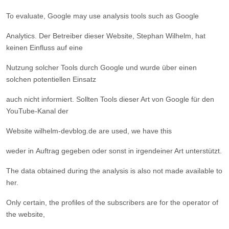
To evaluate, Google may use analysis tools such as Google
Analytics. Der Betreiber dieser Website, Stephan Wilhelm, hat
keinen Einfluss auf eine
Nutzung solcher Tools durch Google und wurde über einen
solchen potentiellen Einsatz
auch nicht informiert. Sollten Tools dieser Art von Google für den
YouTube-Kanal der
Website wilhelm-devblog.de are used, we have this
weder in Auftrag gegeben oder sonst in irgendeiner Art unterstützt.
The data obtained during the analysis is also not made available to
her.
Only certain, the profiles of the subscribers are for the operator of
the website,