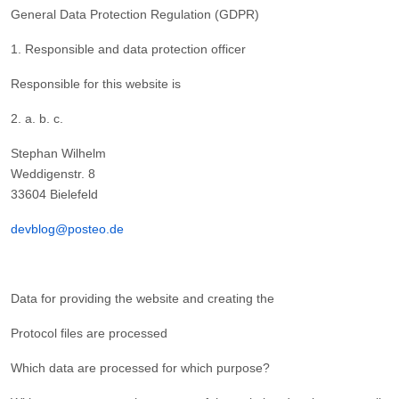
General Data Protection Regulation (GDPR)
1. Responsible and data protection officer
Responsible for this website is
2. a. b. c.
Stephan Wilhelm
Weddigenstr. 8
33604 Bielefeld
devblog@posteo.de
Data for providing the website and creating the
Protocol files are processed
Which data are processed for which purpose?