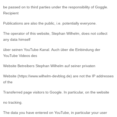
be passed on to third parties under the responsibility of Goggle.
Recipient
Publications are also the public, i.e. potentially everyone.
The operator of this website, Stephan Wilhelm, does not collect
any data himself
über seinen YouTube-Kanal. Auch über die Einbindung der
YouTube Videos des
Website Betreibers Stephan Wilhelm auf seiner privaten
Website (
https://www.wilhelm-devblog.de
) are not the IP addresses
of the
Transferred page visitors to Google. In particular, on the website
no tracking.
The data you have entered on YouTube, in particular your user