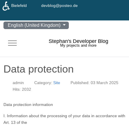
♿
Bielefeld
devblog@posteo.de
Select your language
English (United Kingdom)
Stephan's Developer Blog
Mobile Menu Toggle
My projects and more
Data protection
admin
Category:
Site
Published: 03 March 2025
Hits: 2032
Data protection information
I. Information about the processing of your data in accordance with
Art. 13 of the