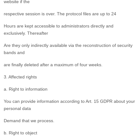
website if the
respective session is over. The protocol files are up to 24
Hours are kept accessible to administrators directly and
exclusively. Thereafter
Are they only indirectly available via the reconstruction of security
bands and
are finally deleted after a maximum of four weeks.
3. Affected rights
a. Right to information
You can provide information according to Art. 15 GDPR about your
personal data
Demand that we process.
b. Right to object