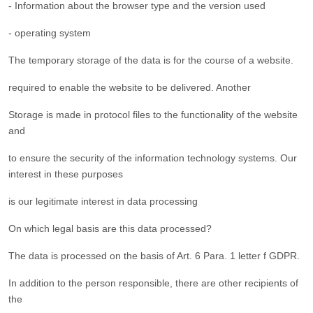
- Information about the browser type and the version used
- operating system
The temporary storage of the data is for the course of a website.
required to enable the website to be delivered. Another
Storage is made in protocol files to the functionality of the website
and
to ensure the security of the information technology systems. Our
interest in these purposes
is our legitimate interest in data processing
On which legal basis are this data processed?
The data is processed on the basis of Art. 6 Para. 1 letter f GDPR.
In addition to the person responsible, there are other recipients of
the