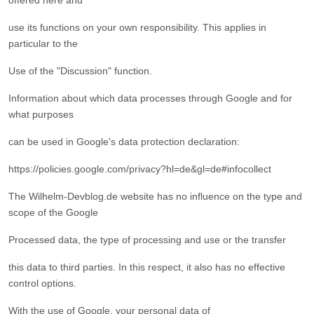
offered here and
use its functions on your own responsibility. This applies in
particular to the
Use of the "Discussion" function.
Information about which data processes through Google and for
what purposes
can be used in Google's data protection declaration:
https://policies.google.com/privacy?hl=de&gl=de#infocollect
The Wilhelm-Devblog.de website has no influence on the type and
scope of the Google
Processed data, the type of processing and use or the transfer
this data to third parties. In this respect, it also has no effective
control options.
With the use of Google, your personal data of