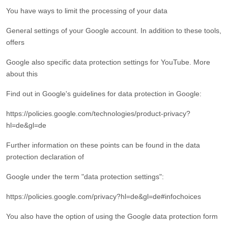
You have ways to limit the processing of your data
General settings of your Google account. In addition to these tools,
offers
Google also specific data protection settings for YouTube. More
about this
Find out in Google's guidelines for data protection in Google:
https://policies.google.com/technologies/product-privacy?
hl=de&gl=de
Further information on these points can be found in the data
protection declaration of
Google under the term "data protection settings":
https://policies.google.com/privacy?hl=de&gl=de#infochoices
You also have the option of using the Google data protection form