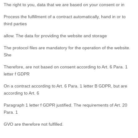
The right to you, data that we are based on your consent or in
Process the fulfillment of a contract automatically, hand in or to
third parties
allow. The data for providing the website and storage
The protocol files are mandatory for the operation of the website.
She
Therefore, are not based on consent according to Art. 6 Para. 1
letter f GDPR
On a contract according to Art. 6 Para. 1 letter B GDPR, but are
according to Art. 6
Paragraph 1 letter f GDPR justified. The requirements of Art. 20
Para. 1
GVO are therefore not fulfilled.