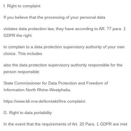
f. Right to complaint
If you believe that the processing of your personal data
violates data protection law, they have according to AR. 77 para. 1
GDPR the right
to complain to a data protection supervisory authority of your own
choice. This includes
also the data protection supervisory authority responsible for the
person responsible:
State Commissioner for Data Protection and Freedom of
Information North Rhine-Westphalia,
https://www.ldi.nrw.de/kontakt/ihre complaint.
G. Right to data portability
In the event that the requirements of Art. 20 Para. 1 GDPR are met