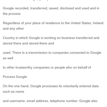
Google recorded, transferred, saved, disclosed and used and in
the process
Regardless of your place of residence to the United States, Ireland
and any other
Country in which Google is working on business transferred and
stored there and stored there and
used. There is a transmission to companies connected to Google
as well
to other trustworthy companies or people who on behalf of
Process Google
On the one hand, Google processes its voluntarily entered data
such as name
and username, email address, telephone number. Google also