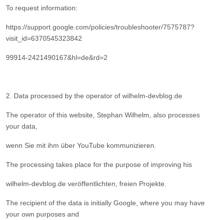
To request information:
https://support.google.com/policies/troubleshooter/7575787?
visit_id=6370545323842
99914-2421490167&hl=de&rd=2
2. Data processed by the operator of wilhelm-devblog.de
The operator of this website, Stephan Wilhelm, also processes
your data,
wenn Sie mit ihm über YouTube kommunizieren.
The processing takes place for the purpose of improving his
wilhelm-devblog.de veröffentlichten, freien Projekte.
The recipient of the data is initially Google, where you may have
your own purposes and