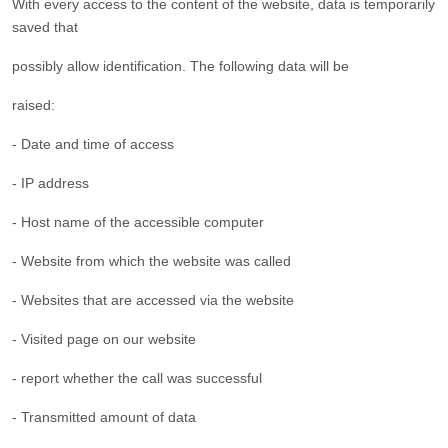
With every access to the content of the website, data is temporarily
saved that
possibly allow identification. The following data will be
raised:
- Date and time of access
- IP address
- Host name of the accessible computer
- Website from which the website was called
- Websites that are accessed via the website
- Visited page on our website
- report whether the call was successful
- Transmitted amount of data