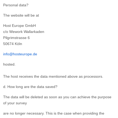
Personal data?
The website will be at
Host Europe GmbH
c/o Wework Wallarkaden
Pilgrimstrasse 6
50674 Köln
info@hosteurope.de
hosted.
The host receives the data mentioned above as processors.
d. How long are the data saved?
The data will be deleted as soon as you can achieve the purpose
of your survey
are no longer necessary. This is the case when providing the