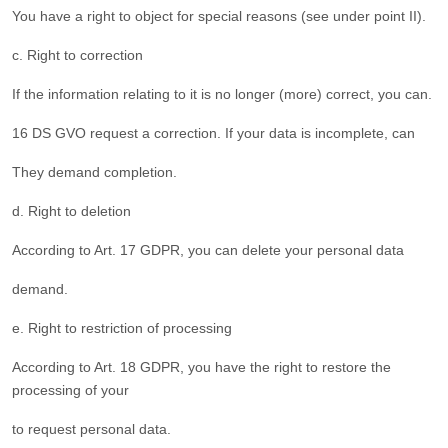
You have a right to object for special reasons (see under point II).
c. Right to correction
If the information relating to it is no longer (more) correct, you can.
16 DS GVO request a correction. If your data is incomplete, can
They demand completion.
d. Right to deletion
According to Art. 17 GDPR, you can delete your personal data
demand.
e. Right to restriction of processing
According to Art. 18 GDPR, you have the right to restore the
processing of your
to request personal data.