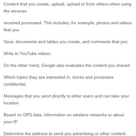
Content that you create, upload, upload or from others when using
the services
received processed. This includes, for example, photos and videos
that you
Save, documents and tables you create, and comments that you
Write to YouTube videos.
On the other hand, Google also evaluates the content you shared
Which topics they are interested in, stores and processes
confidential
Messages that you send directly to other users and can take your
location
Based on GPS data, information on wireless networks or about
your IP
Determine the address to send you advertising or other content.