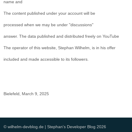
name and
The content published under your account will be
processed when we may be under "discussions"
answer. The data published and distributed freely on YouTube
The operator of this website, Stephan Wilhelm, is in his offer
included and made accessible to its followers.
Bielefeld, March 9, 2025
© wilhelm-devblog.de | Stephan's Developer Blog 2026