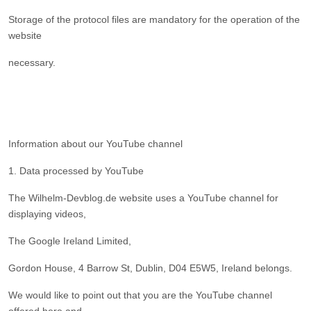
Storage of the protocol files are mandatory for the operation of the
website
necessary.
Information about our YouTube channel
1. Data processed by YouTube
The Wilhelm-Devblog.de website uses a YouTube channel for
displaying videos,
The Google Ireland Limited,
Gordon House, 4 Barrow St, Dublin, D04 E5W5, Ireland belongs.
We would like to point out that you are the YouTube channel