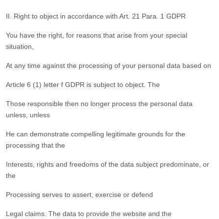
II. Right to object in accordance with Art. 21 Para. 1 GDPR
You have the right, for reasons that arise from your special
situation,
At any time against the processing of your personal data based on
Article 6 (1) letter f GDPR is subject to object. The
Those responsible then no longer process the personal data
unless, unless
He can demonstrate compelling legitimate grounds for the
processing that the
Interests, rights and freedoms of the data subject predominate, or
the
Processing serves to assert, exercise or defend
Legal claims. The data to provide the website and the