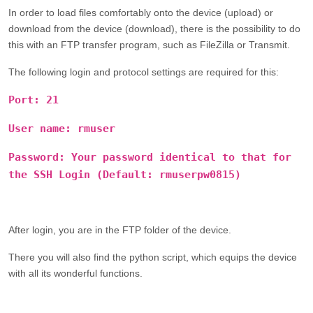
In order to load files comfortably onto the device (upload) or
download from the device (download), there is the possibility to do
this with an FTP transfer program, such as FileZilla or Transmit.
The following login and protocol settings are required for this:
Port: 21
User name:
rmuser
Password: Your password identical to that for
the
SSH Login
(Default:
rmuserpw0815
)
After login, you are in the FTP folder of the device.
There you will also find the python script, which equips the device
with all its wonderful functions.