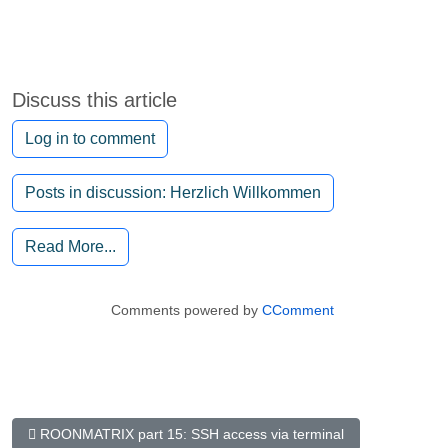
Discuss this article
Log in to comment
Posts in discussion: Herzlich Willkommen
Read More...
Comments powered by
CComment
Previous Article: RoonMatrix Part 15: The SSH access via Terminal
ROONMATRIX part 15: SSH access via terminal