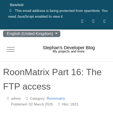
Bielefeld
This email address is being protected from spambots. You
need JavaScript enabled to view it.
Select your language
English (United Kingdom)
Stephan's Developer Blog
Mobile Menu Toggle
My projects and more
RoonMatrix Part 16: The
FTP access
admin
Category:
Roonmatrix
Published: 02 March 2025
Hits: 1823