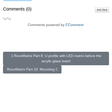
Comments (
0
)
Add New
"="">
Comments powered by
CComment
Previous Article: RoonMatrix Part 8: U-profile with LED matrix be
RoonMatrix Part 8: U-profile with LED matrix before the
acrylic glass insert
Next Article: RoonMatrix Part 10: Fastening
RoonMatrix Part 10: Mounting