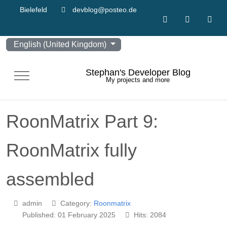
Bielefeld
devblog@posteo.de
Select your language
English (United Kingdom)
Stephan's Developer Blog
Mobile Menu Toggle
My projects and more
RoonMatrix Part 9:
RoonMatrix fully
assembled
admin
Category:
Roonmatrix
Published: 01 February 2025
Hits: 2084