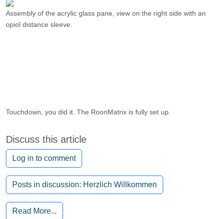
Assembly of the acrylic glass pane, view on the right side with an
opiol distance sleeve.
Touchdown, you did it. The RoonMatrix is ​​fully set up.
Discuss this article
Log in to comment
Posts in discussion: Herzlich Willkommen
Read More...