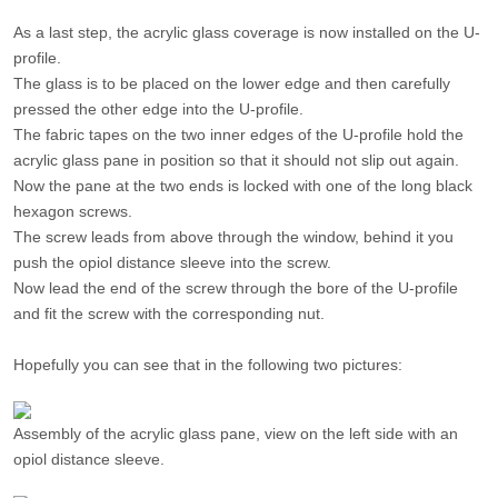
As a last step, the acrylic glass coverage is now installed on the U-
profile.
The glass is to be placed on the lower edge and then carefully
pressed the other edge into the U-profile.
The fabric tapes on the two inner edges of the U-profile hold the
acrylic glass pane in position so that it should not slip out again.
Now the pane at the two ends is locked with one of the long black
hexagon screws.
The screw leads from above through the window, behind it you
push the opiol distance sleeve into the screw.
Now lead the end of the screw through the bore of the U-profile
and fit the screw with the corresponding nut.
Hopefully you can see that in the following two pictures:
Assembly of the acrylic glass pane, view on the left side with an
opiol distance sleeve.