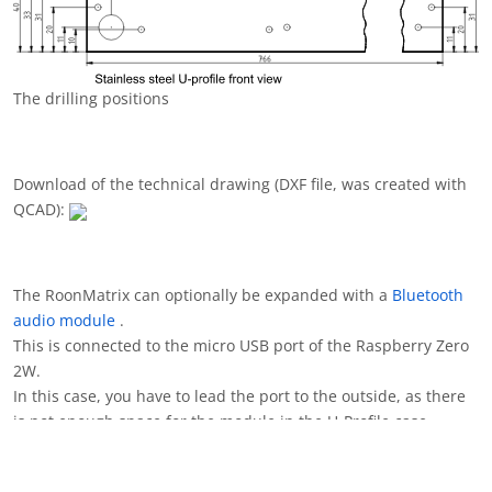
The micro USB adapter board
Holes for the mico USB adapter board
The picture shows a prototype where the hole for the USB port
was not optimally filed. Of course, you can do better than that.
:-)