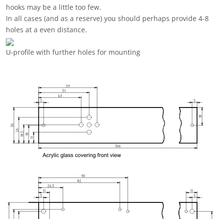
The RoonMatrix can optionally be expanded with a
Bluetooth
audio module
.
This is connected to the micro USB port of the Raspberry Zero
2W.
In this case, you have to lead the port to the outside, as there
is not enough space for the module in the U-Profile case.
The micro-USB port is routed to the outside via a small adapter
board.
To do this, a hole for the port must be drilled in the U-profile
and filed out so that the port fits through the hole.
Then mark and drill the two M3 holes for the screw connection
of the adapter board.