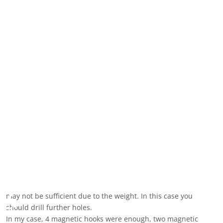
The drilling positions
Download of the technical drawing (DXF file, was created with
QCAD):